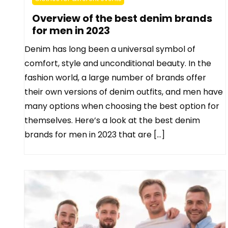
Overview of the best denim brands
for men in 2023
Denim has long been a universal symbol of
comfort, style and unconditional beauty. In the
fashion world, a large number of brands offer
their own versions of denim outfits, and men have
many options when choosing the best option for
themselves. Here’s a look at the best denim
brands for men in 2023 that are […]