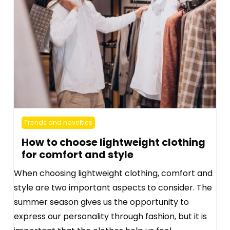
Trends and novelties
How to choose lightweight clothing
for comfort and style
When choosing lightweight clothing, comfort and
style are two important aspects to consider. The
summer season gives us the opportunity to
express our personality through fashion, but it is