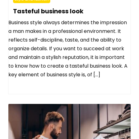
Tasteful business look
Business style always determines the impression
a man makes in a professional environment. It
reflects self-discipline, taste, and the ability to
organize details. If you want to succeed at work
and maintain a stylish reputation, it is important
to know how to create a tasteful business look. A
key element of business style is, of […]