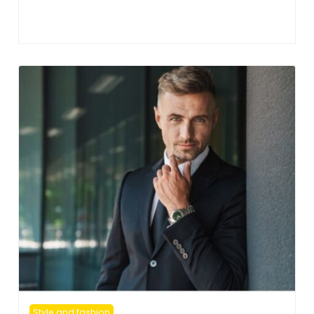
Style and fashion