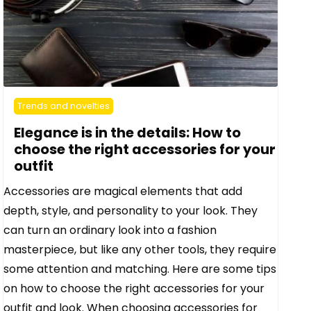
Trends and novelties
Elegance is in the details: How to
choose the right accessories for your
outfit
Accessories are magical elements that add
depth, style, and personality to your look. They
can turn an ordinary look into a fashion
masterpiece, but like any other tools, they require
some attention and matching. Here are some tips
on how to choose the right accessories for your
outfit and look. When choosing accessories for