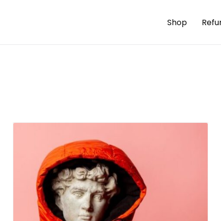
Shop
Refu