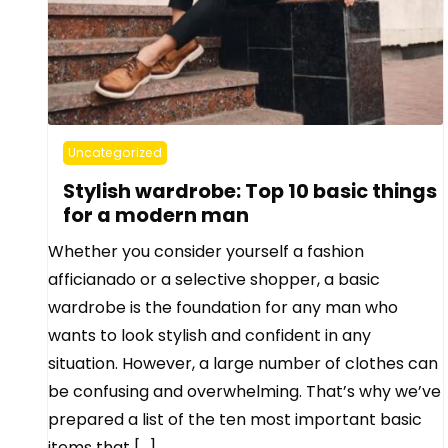
Uncategorized
Stylish wardrobe: Top 10 basic things
for a modern man
Whether you consider yourself a fashion
afficianado or a selective shopper, a basic
wardrobe is the foundation for any man who
wants to look stylish and confident in any
situation. However, a large number of clothes can
be confusing and overwhelming. That’s why we’ve
prepared a list of the ten most important basic
items that […]