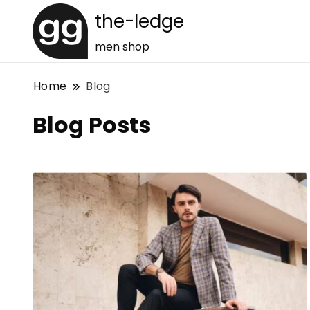
the-ledge
men shop
Home
Blog
Blog Posts