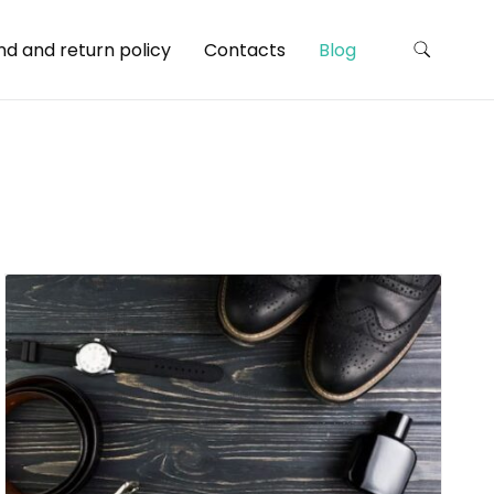
nd and return policy
Contacts
Blog