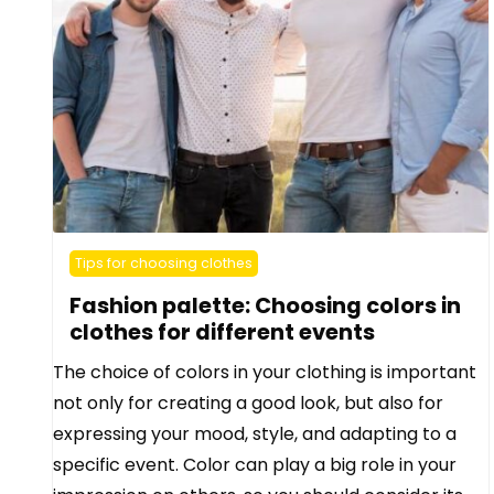
Tips for choosing clothes
Fashion palette: Choosing colors in
clothes for different events
The choice of colors in your clothing is important
not only for creating a good look, but also for
expressing your mood, style, and adapting to a
specific event. Color can play a big role in your