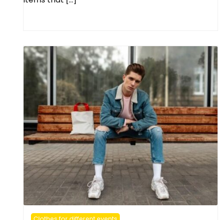
Clothes for different events