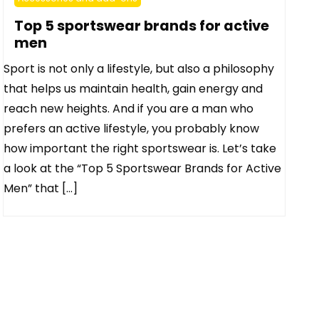
Top 5 sportswear brands for active
men
Sport is not only a lifestyle, but also a philosophy
that helps us maintain health, gain energy and
reach new heights. And if you are a man who
prefers an active lifestyle, you probably know
how important the right sportswear is. Let’s take
a look at the “Top 5 Sportswear Brands for Active
Men” that […]