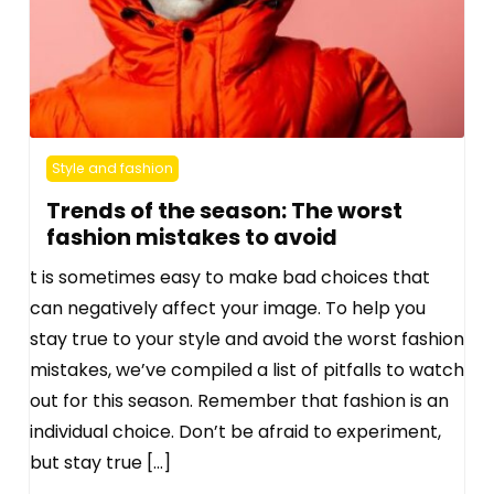
Style and fashion
Trends of the season: The worst
fashion mistakes to avoid
t is sometimes easy to make bad choices that
can negatively affect your image. To help you
stay true to your style and avoid the worst fashion
mistakes, we’ve compiled a list of pitfalls to watch
out for this season. Remember that fashion is an
individual choice. Don’t be afraid to experiment,
but stay true […]