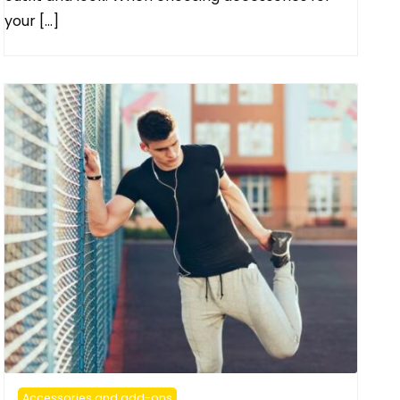
your […]
Accessories and add-ons