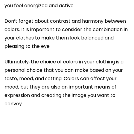
you feel energized and active.
Don’t forget about contrast and harmony between
colors. It is important to consider the combination in
your clothes to make them look balanced and
pleasing to the eye.
Ultimately, the choice of colors in your clothing is a
personal choice that you can make based on your
taste, mood, and setting. Colors can affect your
mood, but they are also an important means of
expression and creating the image you want to
convey.