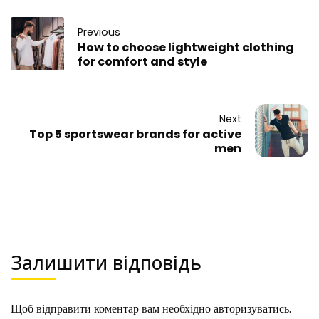
Previous
How to choose lightweight clothing
for comfort and style
Next
Top 5 sportswear brands for active
men
Залишити відповідь
Щоб відправити коментар вам необхідно
авторизуватись
.