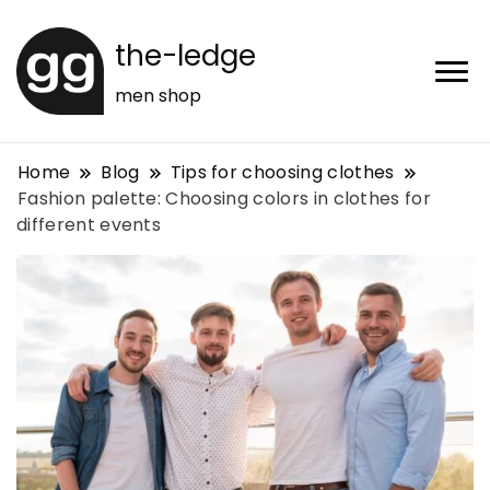
the-ledge
men shop
Home
Blog
Tips for choosing clothes
Fashion palette: Choosing colors in clothes for
different events