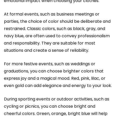
emotional impact when choosing your clothes.
At formal events, such as business meetings or
parties, the choice of color should be deliberate and
restrained. Classic colors, such as black, gray, and
navy blue, are often used to convey professionalism
and responsibility. They are suitable for most
situations and create a sense of reliability.
For more festive events, such as weddings or
graduations, you can choose brighter colors that
express joy and a magical mood. Red, pink, lilac, or
even gold can add elegance and energy to your look.
During sporting events or outdoor activities, such as
cycling or picnics, you can choose bright and
cheerful colors. Green, orange, bright blue will help