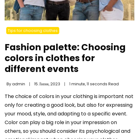
Tips for choosing clothes
Fashion palette: Choosing
colors in clothes for
different events
By
admin
15 Липня, 2023
1 minute, 11 seconds Read
The choice of colors in your clothing is important not
only for creating a good look, but also for expressing
your mood, style, and adapting to a specific event.
Color can play a big role in your impression on
others, so you should consider its psychological and